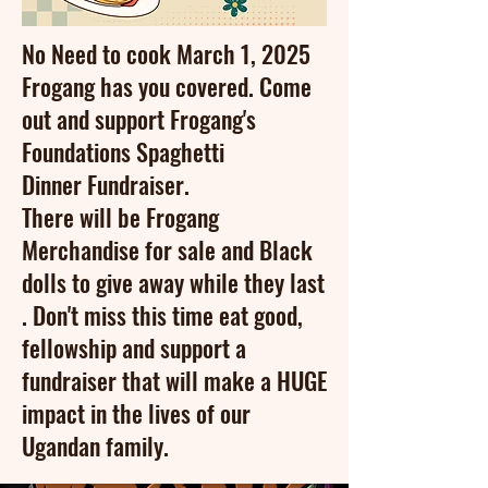
No Need to cook March 1, 2025
Frogang has you covered. Come
out and support Frogang's
Foundations Spaghetti
Dinner
Fundraiser.
There will be Frogang
Merchandise for sale and Black
dolls to give away while they last
.
Don't
miss this time eat good,
fellowship and support a
fundraiser
that will make a HUGE
impact in the
lives
of our
Ugandan family.