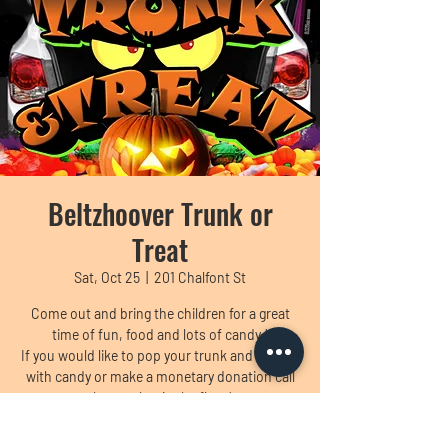
Beltzhoover Trunk or
Treat
Sat, Oct 25
  |  
201 Chalfont St
Come out and bring the children for a great
time of fun, food and lots of candy !
If you would like to pop your trunk and fill it up
with candy or make a monetary donation call
the number in the flyer !